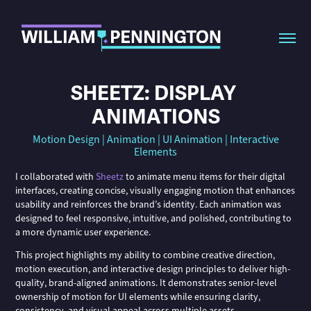
SHEETZ: DISPLAY 
ANIMATIONS
Motion Design | Animation | UI Animation | Interactive
Elements
I collaborated with
Sheetz
to animate menu items for their digital
interfaces, creating concise, visually engaging motion that enhances
usability and reinforces the brand’s identity. Each animation was
designed to feel responsive, intuitive, and polished, contributing to
a more dynamic user experience.
This project highlights my ability to combine creative direction,
motion execution, and interactive design principles to deliver high-
quality, brand-aligned animations. It demonstrates senior-level
ownership of motion for UI elements while ensuring clarity,
consistency, and visual appeal across multiple assets.