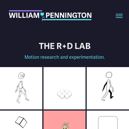
THE R+D LAB
Motion research and experimentation.