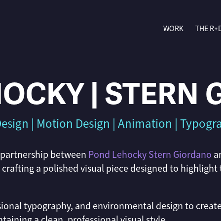
WORK
THE R+
OCKY | STERN
esign | Motion Design | Animation | Typog
 partnership between
Pond Lehocky Stern Giordano
a
rafting a polished visual piece designed to highlight
ional typography, and environmental design to creat
taining a clean, professional visual style.