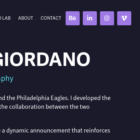
D LAB
ABOUT
CONTACT
 GIORDANO
raphy
nd the Philadelphia Eagles. I developed the
 the collaboration between the two
e a dynamic announcement that reinforces