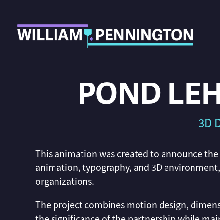
POND LEH
3D D
This animation was created to announce the
animation, typography, and 3D environment, c
organizations.
The project combines motion design, dimens
the significance of the partnership while main