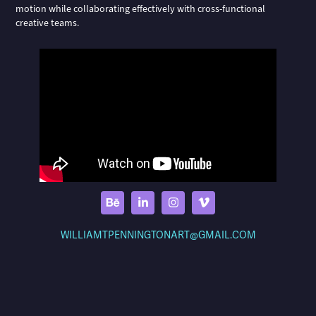
motion while collaborating effectively with cross-functional
creative teams.
WILLIAMTPENNINGTONART@GMAIL.COM