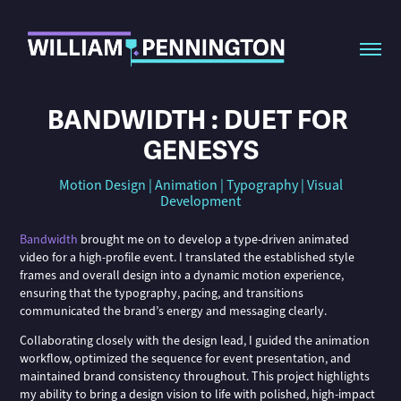
BANDWIDTH : DUET FOR 
GENESYS
Motion Design | Animation | Typography | Visual
Development
Bandwidth
brought me on to develop a type-driven animated
video for a high-profile event. I translated the established style
frames and overall design into a dynamic motion experience,
ensuring that the typography, pacing, and transitions
communicated the brand’s energy and messaging clearly.
Collaborating closely with the design lead, I guided the animation
workflow, optimized the sequence for event presentation, and
maintained brand consistency throughout. This project highlights
my ability to bring a design vision to life with polished, high-impact